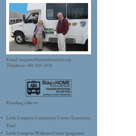
Email:
margaret@stayathomeinlc.org
Telephone:
401-835-2454
Providing rides to:
Little Compton Community Center (Luncheon,
Teas)
Little Compton Wellness Center (programs)