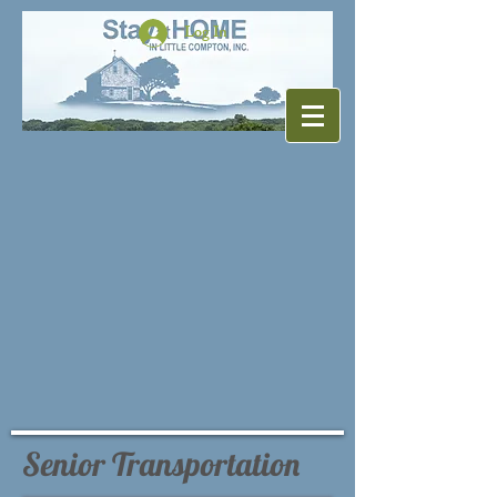
Log In
Senior Transportation