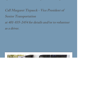
Call Margaret Tirpaeck - Vice President of
Senior Transportation
at 401-835-2454 for details and/or to volunteer
as a driver.