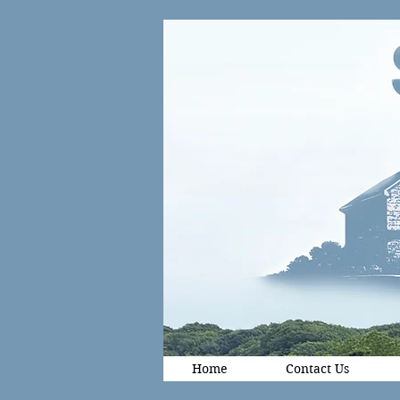
Home
Contact Us