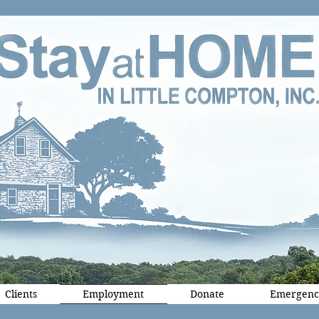
Clients
Employment
Donate
Emergenc