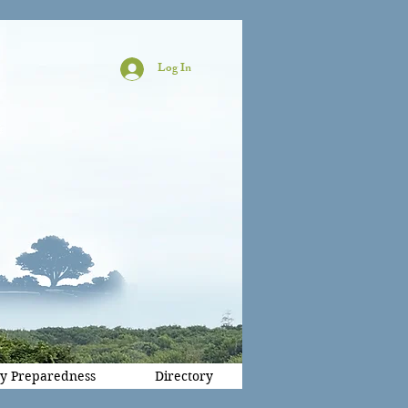
Log In
y Preparedness
Directory