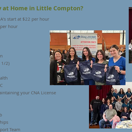
y at Home in Little Compton?
's start at $22 per hour
 per hour
on
 1/2)
ealth
HC
aintaining your CNA License
b
hips
port Team