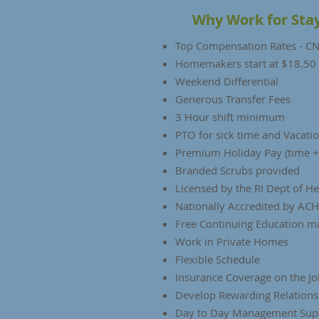
Why Work for Sta
Top Compensation Rates - CNA
Homemakers start at $18.50
Weekend Differential
Generous Transfer Fees
3 Hour shift minimum
PTO for sick time and Vacati
Premium Holiday Pay (time +
Branded Scrubs provided
Licensed by the RI Dept of H
Nationally Accredited by AC
Free Continuing Education m
Work in Private Homes
Flexible Schedule
Insurance Coverage on the Jo
Develop Rewarding Relations
Day to Day Management Sup